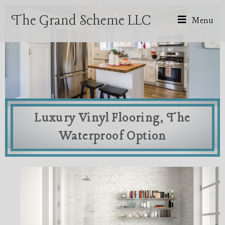
The Grand Scheme LLC
Menu
Luxury Vinyl Flooring, The
Waterproof Option