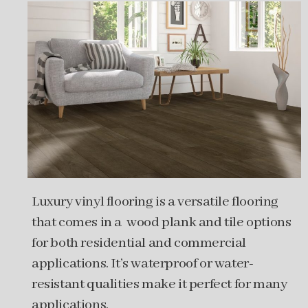
Luxury vinyl flooring is a versatile flooring
that comes in a wood plank and tile options
for both residential and commercial
applications. It’s waterproof or water-
resistant qualities make it perfect for many
applications.