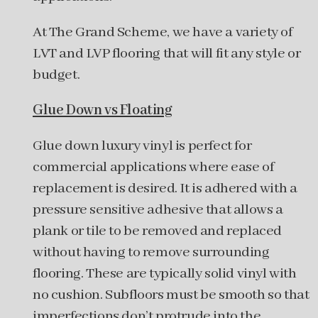
At The Grand Scheme, we have a variety of
LVT and LVP flooring that will fit any style or
budget.
Glue Down vs Floating
Glue down luxury vinyl is perfect for
commercial applications where ease of
replacement is desired. It is adhered with a
pressure sensitive adhesive that allows a
plank or tile to be removed and replaced
without having to remove surrounding
flooring. These are typically solid vinyl with
no cushion. Subfloors must be smooth so that
imperfections don’t protrude into the