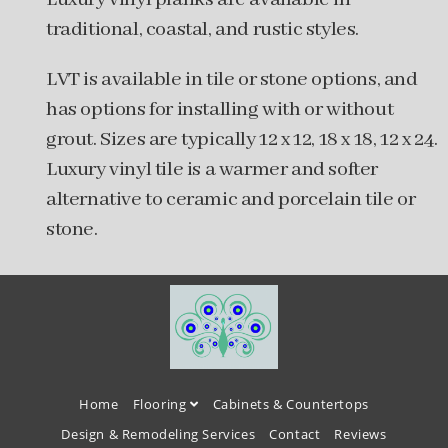
traditional, coastal, and rustic styles.
LVT is available in tile or stone options, and
has options for installing with or without
grout. Sizes are typically 12 x 12, 18 x 18, 12 x 24.
Luxury vinyl tile is a warmer and softer
alternative to ceramic and porcelain tile or
stone.
Home
Flooring
Cabinets & Countertops
Design & Remodeling Services
Contact
Reviews