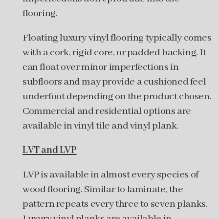
flooring.
Floating luxury vinyl flooring typically comes
with a cork, rigid core, or padded backing. It
can float over minor imperfections in
subfloors and may provide a cushioned feel
underfoot depending on the product chosen.
Commercial and residential options are
available in vinyl tile and vinyl plank.
LVT and LVP
LVP is available in almost every species of
wood flooring. Similar to laminate, the
pattern repeats every three to seven planks.
Luxury vinyl planks are available in