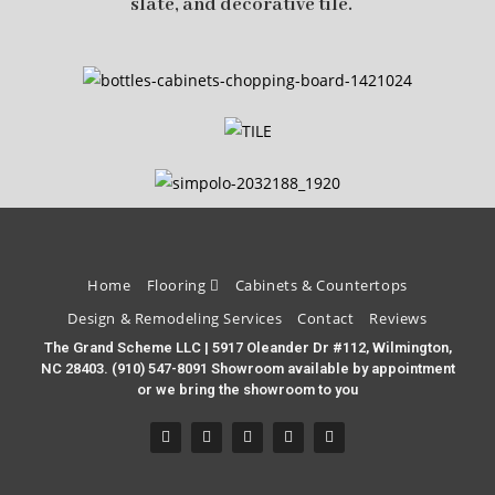
slate, and decorative tile.
Home
Flooring
Cabinets & Countertops
Design & Remodeling Services
Contact
Reviews
The Grand Scheme LLC | 5917 Oleander Dr #112, Wilmington,
NC 28403. (910) 547-8091 Showroom available by appointment
or we bring the showroom to you