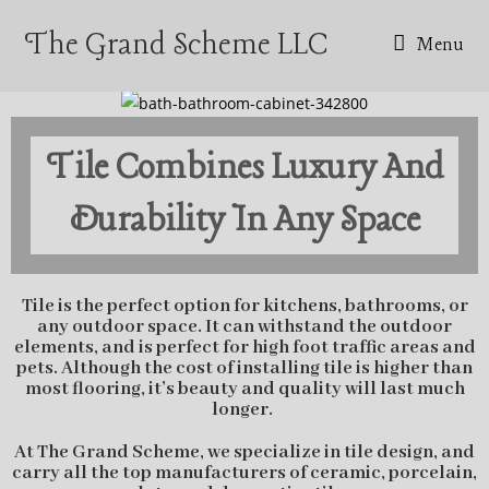
The Grand Scheme LLC
Menu
Tile Combines Luxury And
Durability In Any Space
Tile is the perfect option for kitchens, bathrooms, or
any outdoor space. It can withstand the outdoor
elements, and is perfect for high foot traffic areas and
pets. Although the cost of installing tile is higher than
most flooring, it’s beauty and quality will last much
longer.
At The Grand Scheme, we specialize in tile design, and
carry all the top manufacturers of ceramic, porcelain,