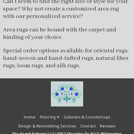
Can’t seem to find the right size or style for your
space? Why not create a customized area rug
with our personalized service?
Area rugs can be bound with the carpet and
binding of your choice.
Special order options available for oriental rugs,
hand-woven and hand-tufted rugs, natural fiber
rugs, loom rugs, and silk rugs.
Home
Flooring
Cabinets & Countertops
Design & Remodeling Services
Contact
Reviews
The Grand Scheme LLC | 5917 Oleander Dr #112, Wilmington,