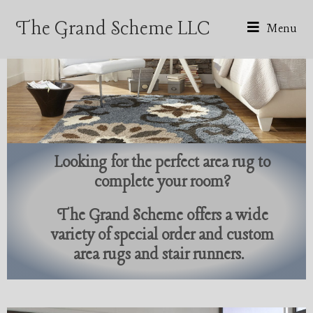
The Grand Scheme LLC
Menu
Looking for the perfect area rug to
complete your room?
The Grand Scheme offers a wide
variety of special order and custom
area rugs and stair runners.